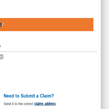
S
!
D
Need to Submit a Claim?
Send it to the correct
claims address
.