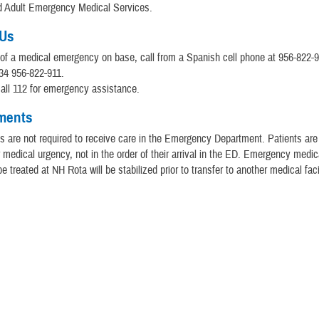
nd Adult Emergency Medical Services.
 Us
 of a medical emergency on base, call from a Spanish cell phone at 956-822-9
34 956-822-911.
 call 112 for emergency assistance.
ments
 are not required to receive care in the Emergency Department. Patients are
ir medical urgency, not in the order of their arrival in the ED. Emergency medic
e treated at NH Rota will be stabilized prior to transfer to another medical facil