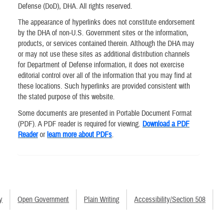
Defense (DoD), DHA. All rights reserved.
The appearance of hyperlinks does not constitute endorsement
by the DHA of non-U.S. Government sites or the information,
products, or services contained therein. Although the DHA may
or may not use these sites as additional distribution channels
for Department of Defense information, it does not exercise
editorial control over all of the information that you may find at
these locations. Such hyperlinks are provided consistent with
the stated purpose of this website.
Some documents are presented in Portable Document Format
(PDF). A PDF reader is required for viewing.
Download a PDF
Reader
or
learn more about PDFs
.
y
Open Government
Plain Writing
Accessibility/Section 508