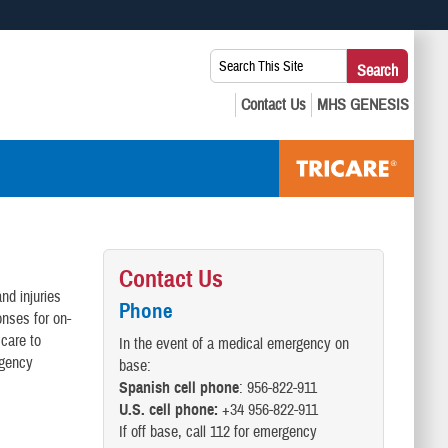
 use HTTPS
Search
Search
s you’ve safely connected to the .mil website. Share sensitive
This
secure websites.
Site:
Contact Us
nd injuries
Phone
onses for on-
 care to
In the event of a medical emergency on
rgency
base:
Spanish cell phone
: 956-822-911
U.S. cell phone:
+34 956-822-911
If off base, call 112 for emergency