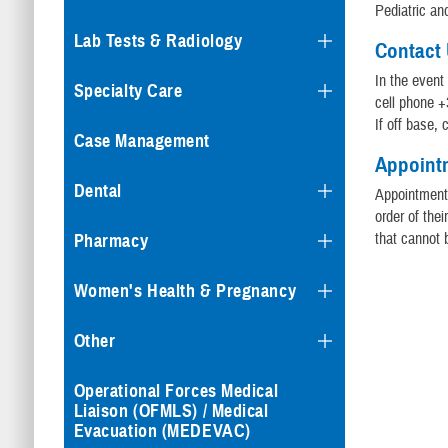
Pediatric a
Lab Tests & Radiology
Contact
In the event
Specialty Care
cell phone +
If off base,
Case Management
Appoint
Dental
Appointments
order of the
that cannot b
Pharmacy
Women's Health & Pregnancy
Other
Operational Forces Medical
Liaison (OFMLS) / Medical
Evacuation (MEDEVAC)