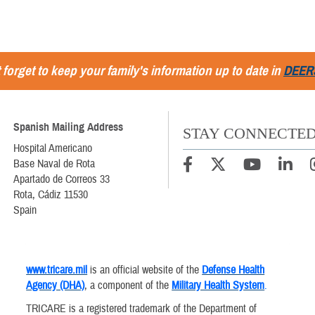
 forget to keep your family's information up to date in
DEER
Spanish Mailing Address
STAY CONNECTE
Hospital Americano
Base Naval de Rota
Apartado de Correos 33
Rota, Cádiz 11530
Spain
www.tricare.mil
is an official website of the
Defense Health
Agency (DHA)
, a component of the
Military Health System
.
TRICARE is a registered trademark of the Department of