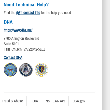
Need Technical Help?
Find the
right contact info
for the help you need.
DHA
https://www.dha.mil/
7700 Arlington Boulevard
Suite 5101
Falls Church, VA 22042-5101
Contact DHA
Fraud & Abuse
FOIA
No FEAR Act
USA.gov