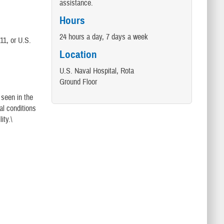
assistance.
Hours
24 hours a day, 7 days a week
11, or U.S.
Location
U.S. Naval Hospital, Rota
Ground Floor
 seen in the
al conditions
ity.\