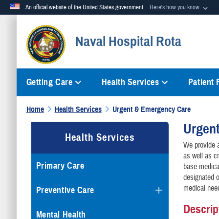
An official website of the United States government
Here's how you know
Official websites use .mil
Naval Hospital Rota
A
.mil
website belongs to an official U.S. Department of Defense org
Getting Care
Health Services
Patient
Home
Health Services
Urgent & Emergency Care
Urgen
Health Services
We provide a
as well as c
Primary Care
base medical
designated o
medical nee
Preventive Care
Descrip
Mental Health