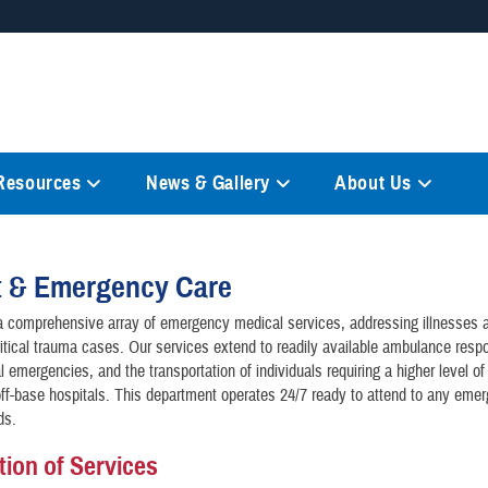
Secure .mil websites
anization in the United States.
A
lock (
)
or
https://
mean
information only on official, 
 Resources
News & Gallery
About Us
t & Emergency Care
 comprehensive array of emergency medical services, addressing illnesses a
ritical trauma cases. Our services extend to readily available ambulance resp
 emergencies, and the transportation of individuals requiring a higher level of
ff-base hospitals. This department operates 24/7 ready to attend to any eme
ds.
tion of Services