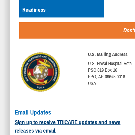
Readiness
Don't
U.S. Mailing Address
U.S. Naval Hospital Rota
PSC 819 Box 18
FPO, AE 09645-0018
USA
Email Updates
Sign up to receive TRICARE updates and news
releases via email.