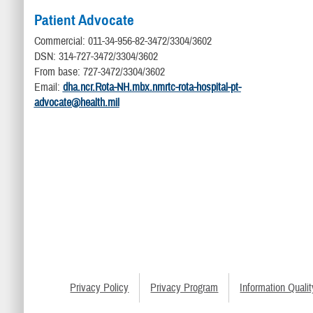
Patient Advocate
Commercial: 011-34-956-82-3472/3304/3602
DSN: 314-727-3472/3304/3602
From base: 727-3472/3304/3602
Email:
dha.ncr.Rota-NH.mbx.nmrtc-rota-hospital-pt-
advocate@health.mil
Privacy Policy
Privacy Program
Information Qualit