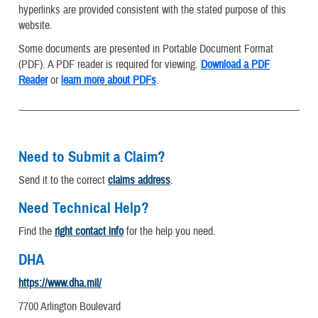
hyperlinks are provided consistent with the stated purpose of this
website.
Some documents are presented in Portable Document Format
(PDF). A PDF reader is required for viewing.
Download a PDF
Reader
or
learn more about PDFs
.
Need to Submit a Claim?
Send it to the correct
claims address
.
Need Technical Help?
Find the
right contact info
for the help you need.
DHA
https://www.dha.mil/
7700 Arlington Boulevard