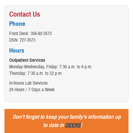
Contact Us
Phone
Front Desk: 356-82-3573
DSN: 727-3573
Hours
Outpatient Services
Monday-Wednesday, Friday: 7:30 a.m. to 4 p.m.
Thursday: 7:30 a.m. to 12 p.m.
In-house Lab Services
24 Hours / 7 Days a Week
Don't forget to keep your family's information up
to date in
DEERS
!