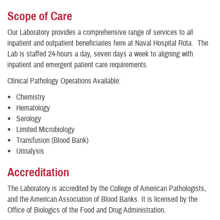
​Scope of Care
Our Laboratory provides a comprehensive range of services to all
inpatient and outpatient beneficiaries here at Naval Hospital Rota. The
Lab is staffed 24-hours a day, seven days a week to aligning with
inpatient and emergent patient care requirements.
Clinical Pathology Operations Available:
Chemistry
Hematology
Serology
Limited Microbiology
Transfusion (Blood Bank)
Urinalysis
Accreditation
The Laboratory is accredited by the College of American Pathologists,
and the American Association of Blood Banks. It is licensed by the
Office of Biologics of the Food and Drug Administration.