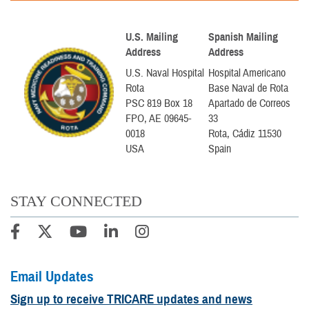
U.S. Mailing
Spanish Mailing
Address
Address
U.S. Naval Hospital
Hospital Americano
Rota
Base Naval de Rota
PSC 819 Box 18
Apartado de Correos
FPO, AE 09645-
33
0018
Rota, Cádiz 11530
USA
Spain
STAY CONNECTED
Email Updates
Sign up to receive TRICARE updates and news