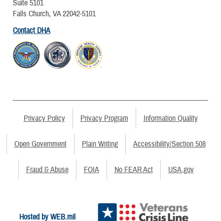
Suite 5101
Falls Church, VA 22042-5101
Contact DHA
Privacy Policy
Privacy Program
Information Quality
Open Government
Plain Writing
Accessibility/Section 508
Fraud & Abuse
FOIA
No FEAR Act
USA.gov
Hosted by WEB.mil