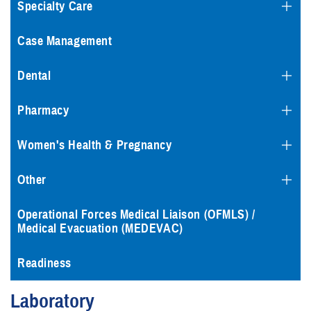
Specialty Care
Case Management
Dental
Pharmacy
Women's Health & Pregnancy
Other
Operational Forces Medical Liaison (OFMLS) /
Medical Evacuation (MEDEVAC)
Readiness
Laboratory