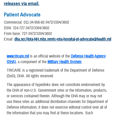
releases via email.
Patient Advocate
Commercial: 011-34-956-82-3472/3304/3602
DSN: 314-727-3472/3304/3602
From base: 727-3472/3304/3602
Email:
dha.ncr.Rota-NH.mbx.nmrtc-rota-hospital-pt-advocate@health.mil
www.tricare.mil
is an official website of the
Defense Health Agency
(DHA)
, a component of the
Military Health System
.
TRICARE is a registered trademark of the Department of Defense
(DoD), DHA. All rights reserved.
The appearance of hyperlinks does not constitute endorsement by
the DHA of non-U.S. Government sites or the information, products,
or services contained therein. Although the DHA may or may not
use these sites as additional distribution channels for Department of
Defense information, it does not exercise editorial control over all of
the information that you may find at these locations. Such