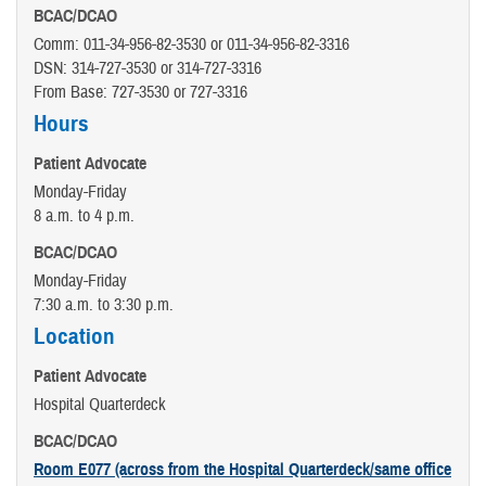
BCAC/DCAO
Comm: 011-34-956-82-3530 or 011-34-956-82-3316
DSN: 314-727-3530 or 314-727-3316
From Base: 727-3530 or 727-3316
Hours
Patient Advocate
Monday-Friday
8 a.m. to 4 p.m.
BCAC/DCAO
Monday-Friday
7:30 a.m. to 3:30 p.m.
Location
Patient Advocate
Hospital Quarterdeck
BCAC/DCAO
Room E077 (across from the Hospital Quarterdeck/same office