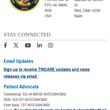
FPO, AE 09645-
33
0018
Rota, Cádiz 11530
USA
Spain
STAY CONNECTED
Email Updates
Sign up to receive TRICARE updates and news
releases via email.
Patient Advocate
Commercial: 011-34-956-82-3472/3304/3602
DSN: 314-727-3472/3304/3602
From base: 727-3472/3304/3602