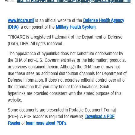
Email:
dha.ncr.Rota-NH.mbx.nmrtc-rota-hospital-pt-advocate@health.mil
www.tricare.mil
is an official website of the
Defense Health Agency
(DHA)
, a component of the
Military Health System
.
TRICARE is a registered trademark of the Department of Defense
(DoD), DHA. All rights reserved.
The appearance of hyperlinks does not constitute endorsement by
the DHA of non-U.S. Government sites or the information, products,
or services contained therein. Although the DHA may or may not
use these sites as additional distribution channels for Department of
Defense information, it does not exercise editorial control over all of
the information that you may find at these locations. Such
hyperlinks are provided consistent with the stated purpose of this
website.
Some documents are presented in Portable Document Format
(PDF). A PDF reader is required for viewing.
Download a PDF
Reader
or
learn more about PDFs
.