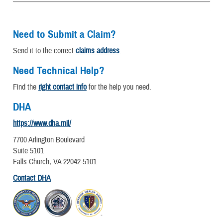
Need to Submit a Claim?
Send it to the correct
claims address
.
Need Technical Help?
Find the
right contact info
for the help you need.
DHA
https://www.dha.mil/
7700 Arlington Boulevard
Suite 5101
Falls Church, VA 22042-5101
Contact DHA