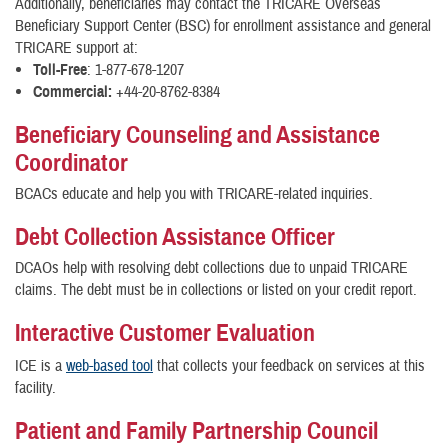
Additionally, beneficiaries may contact the TRICARE Overseas
Beneficiary Support Center (BSC) for enrollment assistance and general
TRICARE support at:
Toll-Free
: 1-877-678-1207
Commercial:
+44-20-8762-8384
Beneficiary Counseling and Assistance
Coordinator
BCACs educate and help you with TRICARE-related inquiries.
Debt Collection Assistance Officer
DCAOs help with resolving debt collections due to unpaid TRICARE
claims. The debt must be in collections or listed on your credit report.
Interactive Customer Evaluation
ICE is a
web-based tool
that collects your feedback on services at this
facility.
Patient and Family Partnership Council