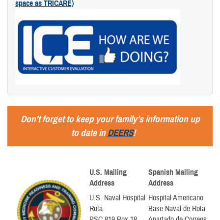
space as TRICARE)
Don't forget to keep your family's information up
to date in
DEERS
!
U.S. Mailing
Spanish Mailing
Address
Address
U.S. Naval Hospital
Hospital Americano
Rota
Base Naval de Rota
PSC 819 Box 18
Apartado de Correos