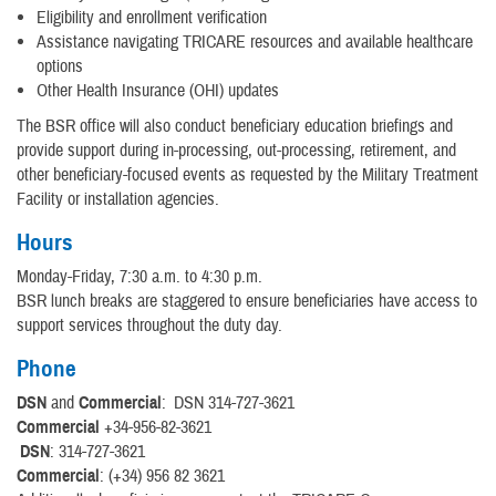
Eligibility and enrollment verification
Assistance navigating TRICARE resources and available healthcare
options
Other Health Insurance (OHI) updates
The BSR office will also conduct beneficiary education briefings and
provide support during in-processing, out-processing, retirement, and
other beneficiary-focused events as requested by the Military Treatment
Facility or installation agencies.
Hours
Monday-Friday, 7:30 a.m. to 4:30 p.m.
BSR lunch breaks are staggered to ensure beneficiaries have access to
support services throughout the duty day.
Phone
DSN
and
Commercial
: DSN 314-727-3621
Commercial
+34-956-82-3621
DSN
: 314-727-3621
Commercial
: (+34) 956 82 3621