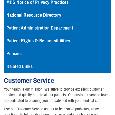
MHS Notice of Privacy Practices
National Resource Directory
Patient Administration Department
Patient Rights & Responsibilities
Policies
Related Links
Customer Service
Your health is our mission. We strive to provide excellent customer
service and quality care to all our patients. Our customer service teams
are dedicated to ensuring you are satisfied with your medical care.
Use our Customer Service assets to help solve problems, answer
questions, to tell us about concerns, or provide feedback on our