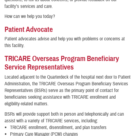
facility’s services and care.
How can we help you today?
Patient Advocate
Patient advocates advise and help you with problems or concerns at
this facility.
TRICARE Overseas Program Beneficiary
Service Representatives
Located adjacent to the Quarterdeck of the hospital next door to Patient
Administration, the TRICARE Overseas Program Beneficiary Services
Representatives (BSRs) serve as the primary point of contact for
beneficiaries seeking assistance with TRICARE enrollment and
eligibility-related matters.
BSRs will provide support both in person and telephonically and can
assist with a variety of TRICARE services, including:
TRICARE enrollment, disenrollment, and plan transfers
Primary Care Manager (PCM) changes