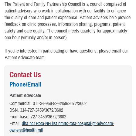
The Patient and Family Partnership Council is a council comprised of
patient advisors who work in collaboration with our facility to enhance
the quality of care and patient experience. Patient advisors help provide
feedback on clinic processes, information sharing, programs, patient
safety and care quality. The council meets quarterly for approximately
one hour (virtually and/or in person).
If you're interested in participating or have questions, please email our
Patient Advocate team.
Contact Us
Phone/Email
Patient Advocate
Commercial: 011-34-956-82-3459/3672/3602
DSN: 314-727-3459/3672/3602
From base: 727-3459/3672/3602
Email:
dha.ncr.Rota-NH.list.nmrtc-rota-hospital-pt-advocate-
owners@health.mil