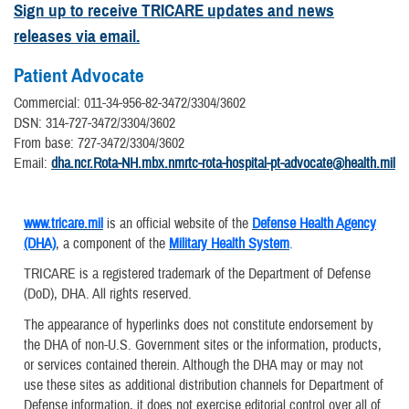
Sign up to receive TRICARE updates and news
releases via email.
Patient Advocate
Commercial: 011-34-956-82-3472/3304/3602
DSN: 314-727-3472/3304/3602
From base: 727-3472/3304/3602
Email:
dha.ncr.Rota-NH.mbx.nmrtc-rota-hospital-pt-advocate@health.mil
www.tricare.mil
is an official website of the
Defense Health Agency
(DHA)
, a component of the
Military Health System
.
TRICARE is a registered trademark of the Department of Defense
(DoD), DHA. All rights reserved.
The appearance of hyperlinks does not constitute endorsement by
the DHA of non-U.S. Government sites or the information, products,
or services contained therein. Although the DHA may or may not
use these sites as additional distribution channels for Department of
Defense information, it does not exercise editorial control over all of