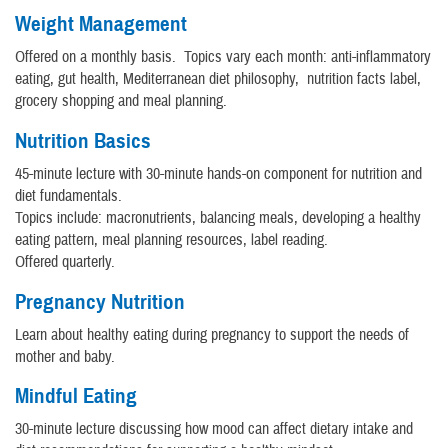
Weight Management
Offered on a monthly basis. Topics vary each month: anti-inflammatory
eating, gut health, Mediterranean diet philosophy, nutrition facts label,
grocery shopping and meal planning.
Nutrition Basics
45-minute lecture with 30-minute hands-on component for nutrition and
diet fundamentals.
Topics include: macronutrients, balancing meals, developing a healthy
eating pattern, meal planning resources, label reading.
Offered quarterly.
Pregnancy Nutrition
Learn about healthy eating during pregnancy to support the needs of
mother and baby.
Mindful Eating
30-minute lecture discussing how mood can affect dietary intake and