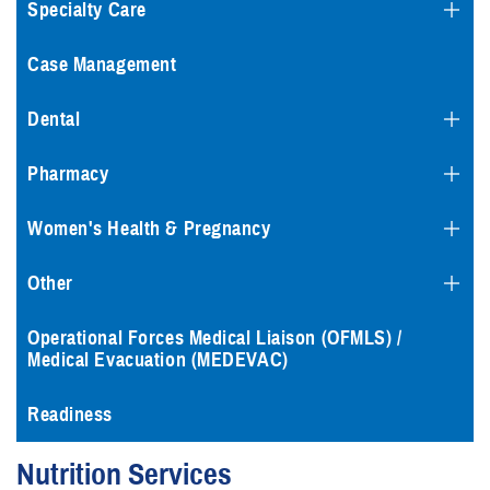
Specialty Care
Case Management
Dental
Pharmacy
Women's Health & Pregnancy
Other
Operational Forces Medical Liaison (OFMLS) /
Medical Evacuation (MEDEVAC)
Readiness
Nutrition Services