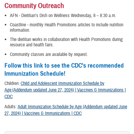
Community Outreach
AFN - Dietitian's Dish on Wellness Wednesday, 8 – 8:30 a.m.
Coastline - monthly Health Promotions articles to include nutrition
information.
The dietitian works in collaboration with Health Promotions during
resource and health fairs.
Community classes are available by request.
Follow this link to see the CDC's recommended
Immunization Schedule!
Children:
Child and Adolescent Immunization Schedule by
Age (Addendum updated June 27, 2024) | Vaccines & Immunizations |
CDC
Adults:
Adult Immunization Schedule by Age (Addendum updated June
27, 2024) | Vaccines & Immunizations | CDC