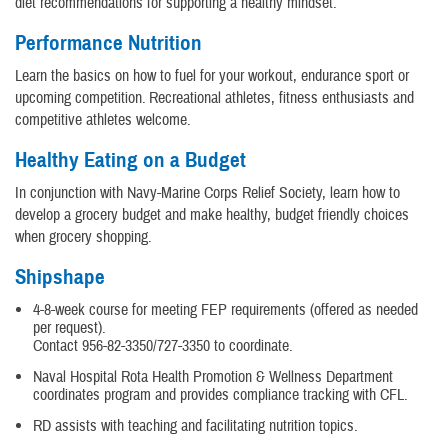
diet recommendations for supporting a healthy mindset.
Performance Nutrition
Learn the basics on how to fuel for your workout, endurance sport or
upcoming competition. Recreational athletes, fitness enthusiasts and
competitive athletes welcome.
Healthy Eating on a Budget
In conjunction with Navy-Marine Corps Relief Society, learn how to
develop a grocery budget and make healthy, budget friendly choices
when grocery shopping.
Shipshape
4-8-week course for meeting FEP requirements (offered as needed
per request).
Contact 956-82-3350/727-3350 to coordinate.
Naval Hospital Rota Health Promotion & Wellness Department
coordinates program and provides compliance tracking with CFL.
RD assists with teaching and facilitating nutrition topics.