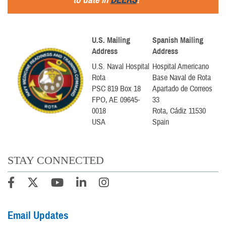
U.S. Mailing
Spanish Mailing
Address
Address
U.S. Naval Hospital
Hospital Americano
Rota
Base Naval de Rota
PSC 819 Box 18
Apartado de Correos
FPO, AE 09645-
33
0018
Rota, Cádiz 11530
USA
Spain
STAY CONNECTED
Email Updates