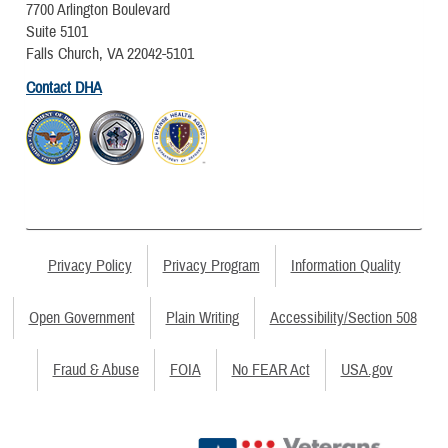
7700 Arlington Boulevard
Suite 5101
Falls Church, VA 22042-5101
Contact DHA
Privacy Policy
Privacy Program
Information Quality
Open Government
Plain Writing
Accessibility/Section 508
Fraud & Abuse
FOIA
No FEAR Act
USA.gov