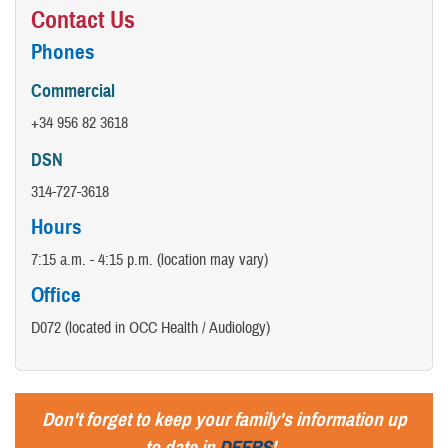
Contact Us
​Phones
Commercial
+34 956 82 3618
DSN
314-727-3618
Hours
7:15 a.m. - 4:15 p.m. (location may vary)
Office
D072 (located in OCC Health / Audiology)
Don't forget to keep your family's information up
to date in
DEERS
!