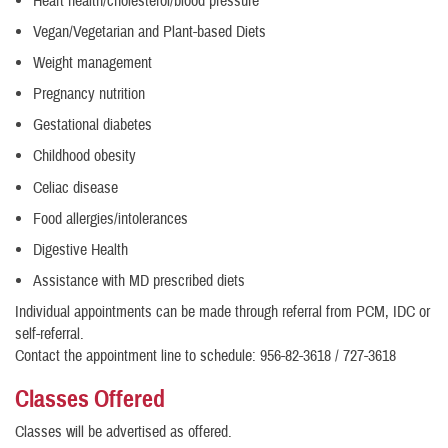
Heart health/cholesterol/blood pressure
Vegan/Vegetarian and Plant-based Diets
Weight management
Pregnancy nutrition
Gestational diabetes
Childhood obesity
Celiac disease
Food allergies/intolerances
Digestive Health
Assistance with MD prescribed diets
Individual appointments can be made through referral from PCM, IDC or
self-referral.
Contact the appointment line to schedule: 956-82-3618 / 727-3618
Classes Offered
Classes will be advertised as offered.