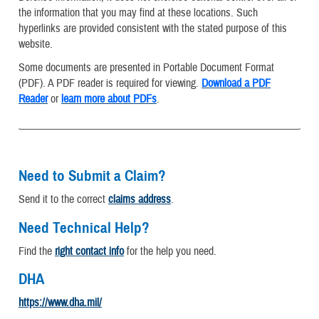
the information that you may find at these locations. Such
hyperlinks are provided consistent with the stated purpose of this
website.
Some documents are presented in Portable Document Format
(PDF). A PDF reader is required for viewing.
Download a PDF
Reader
or
learn more about PDFs
.
Need to Submit a Claim?
Send it to the correct
claims address
.
Need Technical Help?
Find the
right contact info
for the help you need.
DHA
https://www.dha.mil/