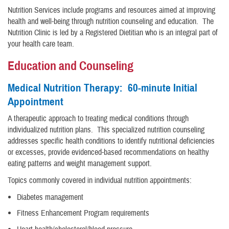
Nutrition Services include programs and resources aimed at improving
health and well-being through nutrition counseling and education. The
Nutrition Clinic is led by a Registered Dietitian who is an integral part of
your health care team.
Education and Counseling
Medical Nutrition Therapy: 60-minute Initial
Appointment
A therapeutic approach to treating medical conditions through
individualized nutrition plans. This specialized nutrition counseling
addresses specific health conditions to identify nutritional deficiencies
or excesses, provide evidenced-based recommendations on healthy
eating patterns and weight management support.
Topics commonly covered in individual nutrition appointments:
Diabetes management
Fitness Enhancement Program requirements